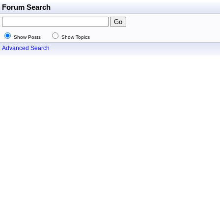
Forum Search
Show Posts
Show Topics
Advanced Search