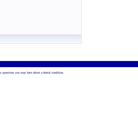
 any questions you may have about a dental condition.