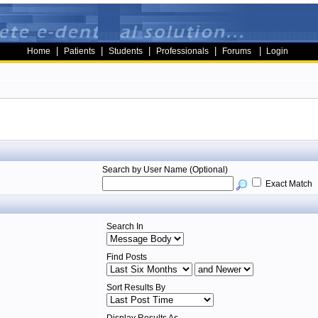
|
|
|
|
|
Home
Patients
Students
Professionals
Forums
Login
Search by User Name (Optional)
Exact Match
Search In
Find Posts
Sort Results By