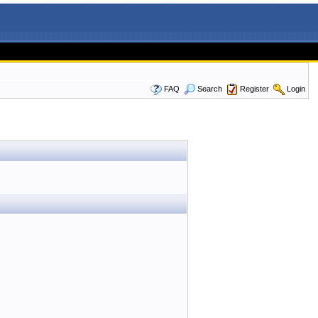
FAQ
Search
Register
Login