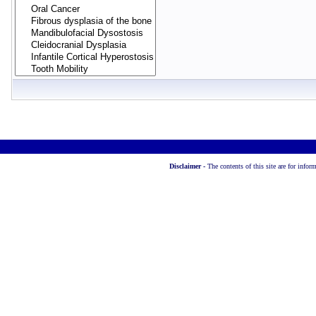
Disclaimer -
The contents of this site are for info