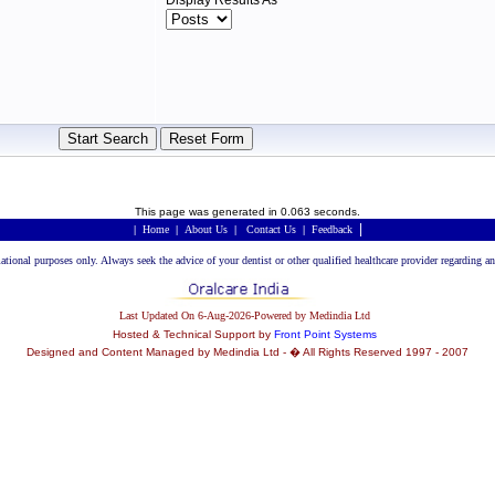
Display Results As
This page was generated in 0.063 seconds.
|
|
Home
|
About Us
|
Contact Us
|
Feedback
rmational purposes only. Always seek the advice of your dentist or other qualified healthcare provider regarding
Last Updated On 6-Aug-2026-Powered by Medindia Ltd
Hosted & Technical Support by
Front Point Systems
Designed and Content Managed by Medindia Ltd - � All Rights Reserved 1997 - 2007