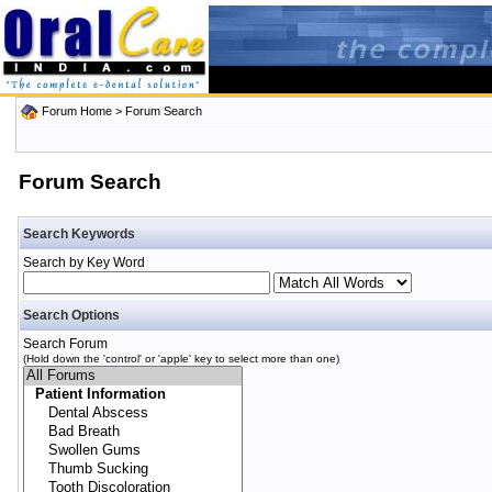
Forum Home
> Forum Search
Forum Search
Search Keywords
Search by Key Word
Search Options
Search Forum
(Hold down the 'control' or 'apple' key to select more than one)