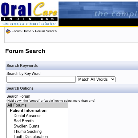
Forum Home
> Forum Search
Forum Search
Search Keywords
Search by Key Word
Search Options
Search Forum
(Hold down the 'control' or 'apple' key to select more than one)