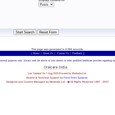
Display Results As
This page was generated in 0.094 seconds.
|
|
Home
|
About Us
|
Contact Us
|
Feedback
rmational purposes only. Always seek the advice of your dentist or other qualified healthcare provider regarding
Last Updated On 7-Aug-2026-Powered by Medindia Ltd
Hosted & Technical Support by
Front Point Systems
Designed and Content Managed by Medindia Ltd - � All Rights Reserved 1997 - 2007