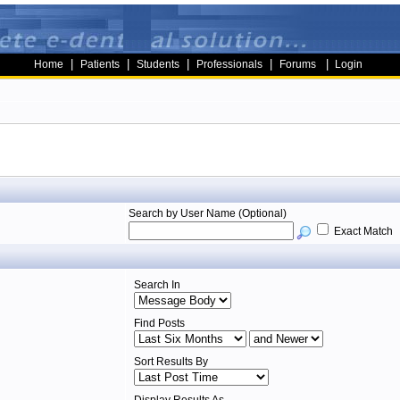
|
|
|
|
|
Home
Patients
Students
Professionals
Forums
Login
Search by User Name (Optional)
Exact Match
Search In
Find Posts
Sort Results By