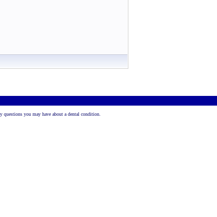
 any questions you may have about a dental condition.