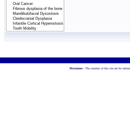
Disclaimer -
The contents of this site are for info