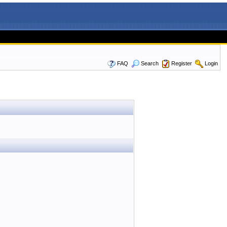
FAQ
Search
Register
Login