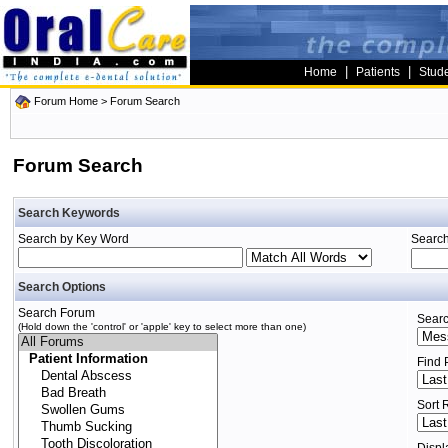
|
|
Home
Patients
Stud
Forum Home
> Forum Search
Forum Search
Search Keywords
Search by Key Word
Search
Search Options
Search Forum
Searc
(Hold down the 'control' or 'apple' key to select more than one)
Find 
Sort 