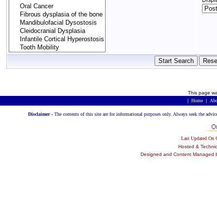
Displ
This page wa
|
Home
|
Abo
Disclaimer -
The contents of this site are for informational purposes only. Always seek the advic
Last Updated On
Hosted & Techni
Designed and Content Managed by