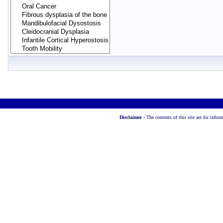
Disclaimer -
The contents of this site are for info