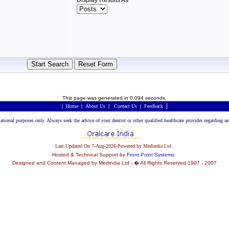
Display Results As
This page was generated in 0.094 seconds.
|
|
Home
|
About Us
|
Contact Us
|
Feedback
rmational purposes only. Always seek the advice of your dentist or other qualified healthcare provider regarding
Last Updated On 7-Aug-2026-Powered by Medindia Ltd
Hosted & Technical Support by
Front Point Systems
Designed and Content Managed by Medindia Ltd - � All Rights Reserved 1997 - 2007