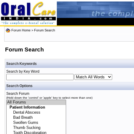
Forum Home
> Forum Search
Forum Search
Search Keywords
Search by Key Word
Search Options
Search Forum
(Hold down the 'control' or 'apple' key to select more than one)