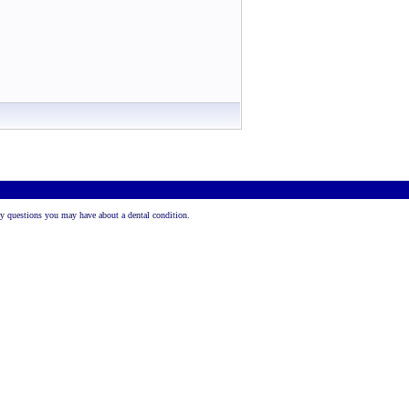
 any questions you may have about a dental condition.