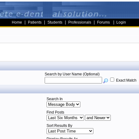
|
|
|
|
|
Home
Patients
Students
Professionals
Forums
Login
Search by User Name (Optional)
Exact Match
Search In
Find Posts
Sort Results By