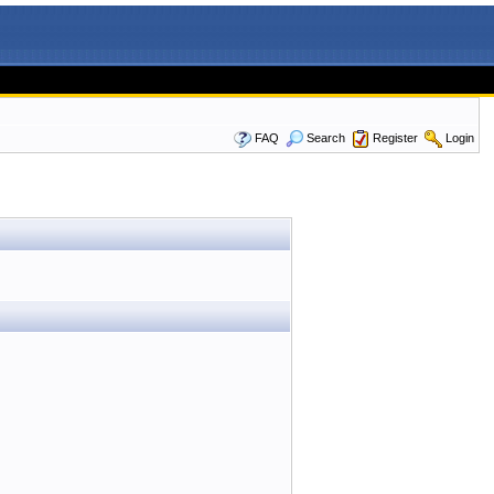
FAQ
Search
Register
Login