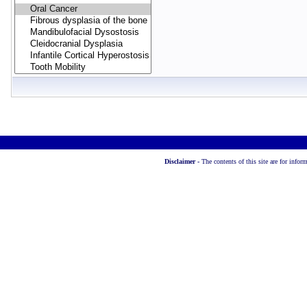
Disclaimer -
The contents of this site are for info