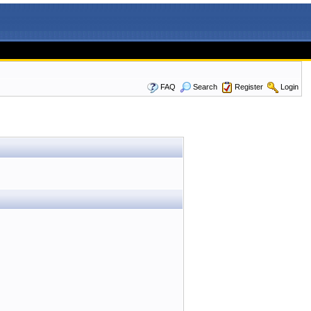
FAQ
Search
Register
Login