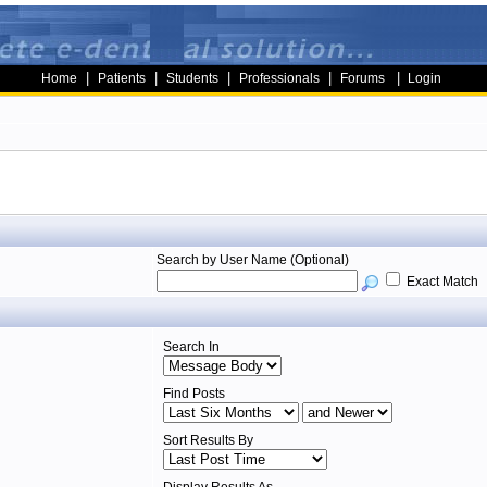
|
|
|
|
|
Home
Patients
Students
Professionals
Forums
Login
Search by User Name (Optional)
Exact Match
Search In
Find Posts
Sort Results By