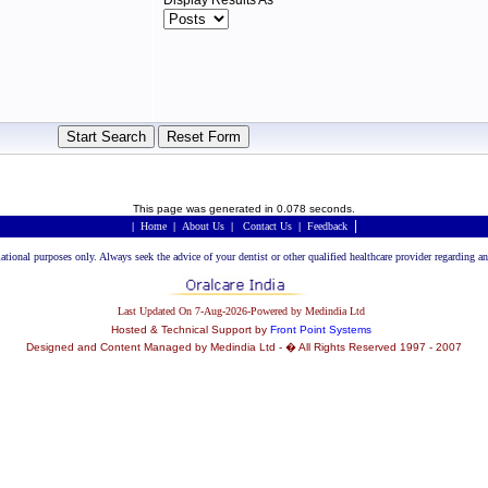
Display Results As
This page was generated in 0.078 seconds.
|
|
Home
|
About Us
|
Contact Us
|
Feedback
rmational purposes only. Always seek the advice of your dentist or other qualified healthcare provider regarding
Last Updated On 7-Aug-2026-Powered by Medindia Ltd
Hosted & Technical Support by
Front Point Systems
Designed and Content Managed by Medindia Ltd - � All Rights Reserved 1997 - 2007