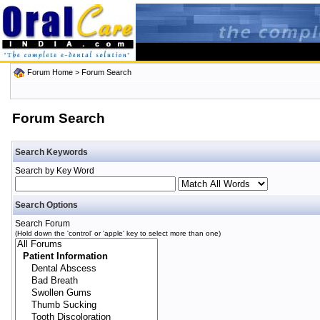
Forum Home
> Forum Search
Forum Search
Search Keywords
Search by Key Word
Search Options
Search Forum
(Hold down the 'control' or 'apple' key to select more than one)