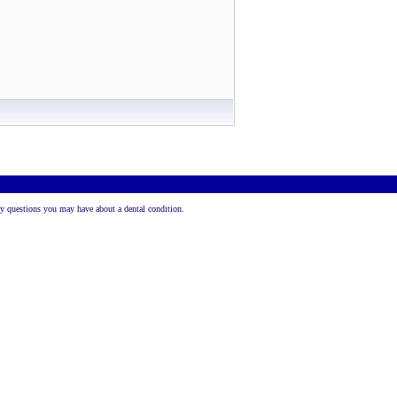
 any questions you may have about a dental condition.