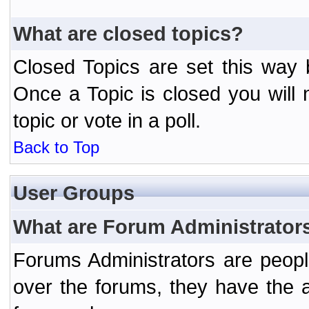
What are closed topics?
Closed Topics are set this way 
Once a Topic is closed you will n
topic or vote in a poll.
Back to Top
User Groups
What are Forum Administrator
Forums Administrators are peopl
over the forums, they have the ab