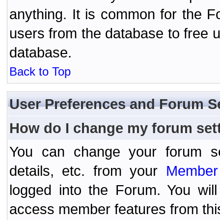
anything. It is common for the Fo
users from the database to free 
database.
Back to Top
User Preferences and Forum S
How do I change my forum set
You can change your forum setti
details, etc. from your
Member 
logged into the Forum. You wil
access member features from thi