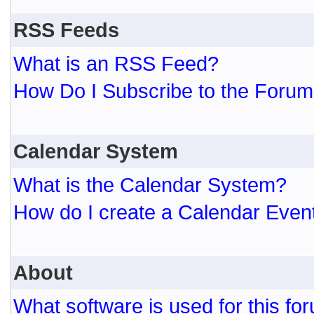
RSS Feeds
What is an RSS Feed?
How Do I Subscribe to the For
Calendar System
What is the Calendar System?
How do I create a Calendar Even
About
What software is used for this fo