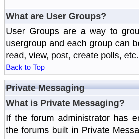
What are User Groups?
User Groups are a way to grou
usergroup and each group can be 
read, view, post, create polls, etc.
Back to Top
Private Messaging
What is Private Messaging?
If the forum administrator has
the forums built in Private Mes