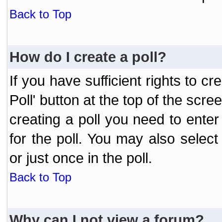
Back to Top
How do I create a poll?
If you have sufficient rights to cr
Poll' button at the top of the sc
creating a poll you need to enter
for the poll. You may also selec
or just once in the poll.
Back to Top
Why can I not view a forum?