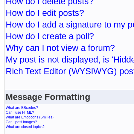
How do I delete posts?
How do I edit posts?
How do I add a signature to my p
How do I create a poll?
Why can I not view a forum?
My post is not displayed, is 'Hidd
Rich Text Editor (WYSIWYG) post
Message Formatting
What are BBcodes?
Can I use HTML?
What are Emoticons (Smilies)
Can I post images?
What are closed topics?