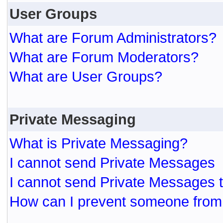
User Groups
What are Forum Administrators?
What are Forum Moderators?
What are User Groups?
Private Messaging
What is Private Messaging?
I cannot send Private Messages
I cannot send Private Messages 
How can I prevent someone from