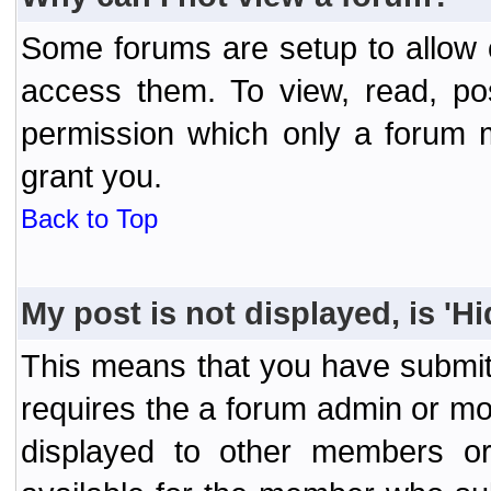
Some forums are setup to allow o
access them. To view, read, po
permission which only a forum 
grant you.
Back to Top
My post is not displayed, is 'H
This means that you have submit
requires the a forum admin or mod
displayed to other members or 