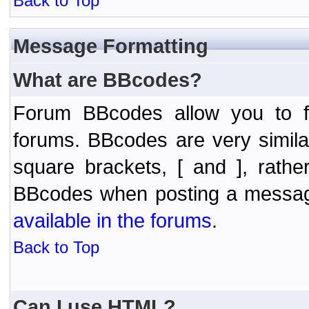
Back to Top
Message Formatting
What are BBcodes?
Forum BBcodes allow you to f
forums. BBcodes are very simil
square brackets, [ and ], rath
BBcodes when posting a messa
available in the forums
.
Back to Top
Can I use HTML?