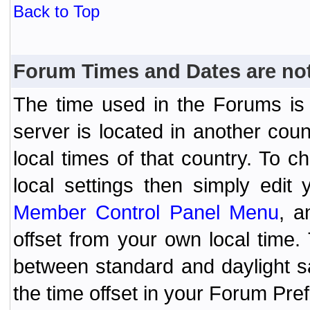
Back to Top
Forum Times and Dates are not 
The time used in the Forums is t
server is located in another coun
local times of that country. To
local settings then simply edit
Member Control Panel Menu
, a
offset from your own local time
between standard and daylight s
the time offset in your Forum Pr