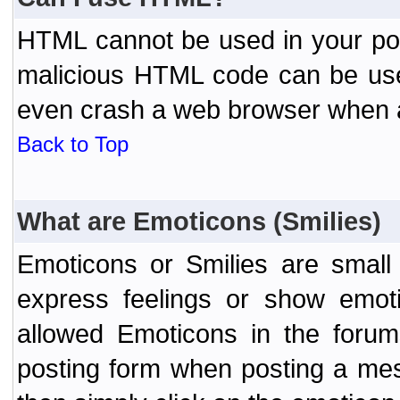
HTML cannot be used in your post
malicious HTML code can be used
even crash a web browser when a 
Back to Top
What are Emoticons (Smilies)
Emoticons or Smilies are small
express feelings or show emoti
allowed Emoticons in the foru
posting form when posting a me