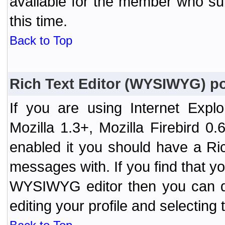
available for the member who sub
this time.
Back to Top
Rich Text Editor (WYSIWYG) po
If you are using Internet Expl
Mozilla 1.3+, Mozilla Firebird 0.
enabled it you should have a R
messages with. If you find that y
WYSIWYG editor then you can d
editing your profile and selecting