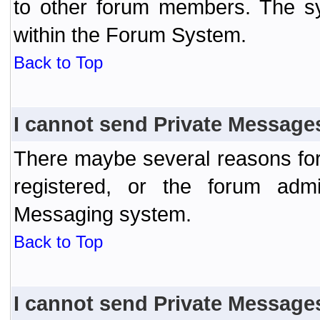
to other forum members. The sy
within the Forum System.
Back to Top
I cannot send Private Message
There maybe several reasons for 
registered, or the forum admi
Messaging system.
Back to Top
I cannot send Private Message