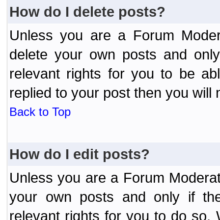
How do I delete posts?
Unless you are a Forum Modera
delete your own posts and only
relevant rights for you to be a
replied to your post then you will 
Back to Top
How do I edit posts?
Unless you are a Forum Moderato
your own posts and only if the
relevant rights for you to do so