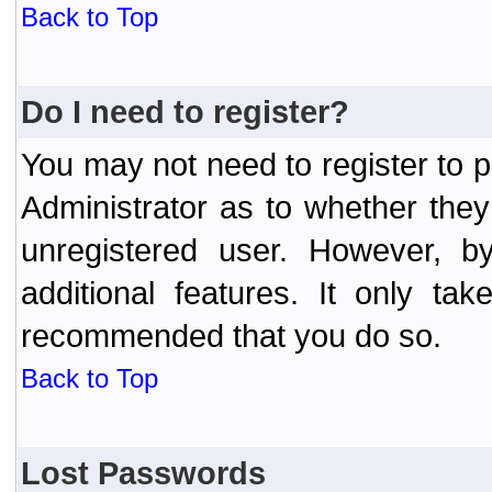
Back to Top
Do I need to register?
You may not need to register to p
Administrator as to whether the
unregistered user. However, by
additional features. It only ta
recommended that you do so.
Back to Top
Lost Passwords