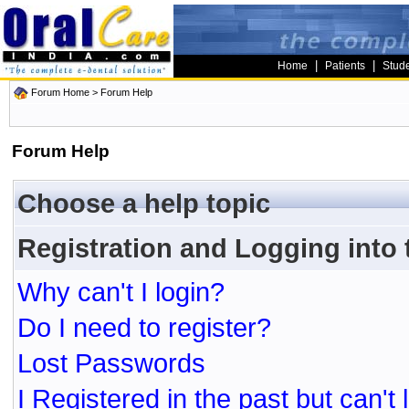
|
|
Home
Patients
Stud
Forum Home
> Forum Help
Forum Help
Choose a help topic
Registration and Logging into
Why can't I login?
Do I need to register?
Lost Passwords
I Registered in the past but can't 