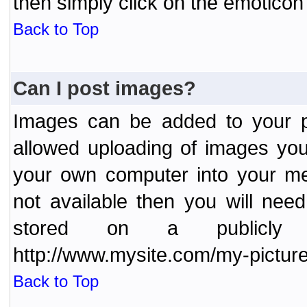
then simply click on the emoticon 
Back to Top
Can I post images?
Images can be added to your po
allowed uploading of images yo
your own computer into your me
not available then you will nee
stored on a publicly 
http://www.mysite.com/my-picture
Back to Top