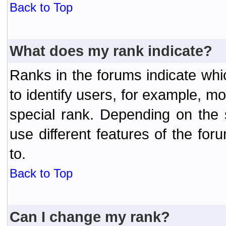
Back to Top
What does my rank indicate?
Ranks in the forums indicate wh
to identify users, for example, 
special rank. Depending on the
use different features of the f
to.
Back to Top
Can I change my rank?