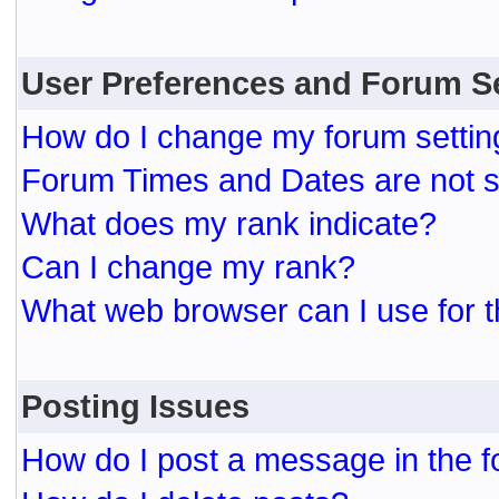
User Preferences and Forum S
How do I change my forum settin
Forum Times and Dates are not se
What does my rank indicate?
Can I change my rank?
What web browser can I use for t
Posting Issues
How do I post a message in the 