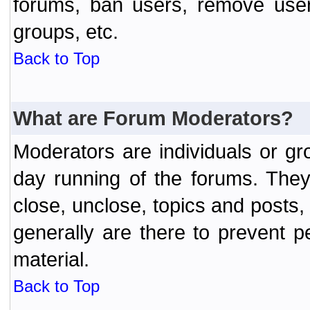
forums, ban users, remove user
groups, etc.
Back to Top
What are Forum Moderators?
Moderators are individuals or gr
day running of the forums. They
close, unclose, topics and posts
generally are there to prevent p
material.
Back to Top