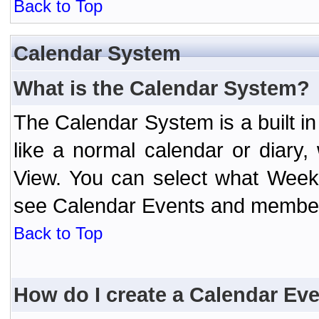
Back to Top
Calendar System
What is the Calendar System?
The Calendar System is a built 
like a normal calendar or diary
View. You can select what Week
see Calendar Events and member 
Back to Top
How do I create a Calendar Ev