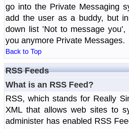
go into the Private Messaging s
add the user as a buddy, but i
down list 'Not to message you', 
you anymore Private Messages.
Back to Top
RSS Feeds
What is an RSS Feed?
RSS, which stands for Really Si
XML that allows web sites to sy
administer has enabled RSS Fee