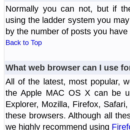
Normally you can not, but if t
using the ladder system you may
by the number of posts you have
Back to Top
What web browser can I use fo
All of the latest, most popular
the Apple MAC OS X can be used
Explorer, Mozilla, Firefox, Safar
these browsers. Although all the
we highly recommend using
Fire