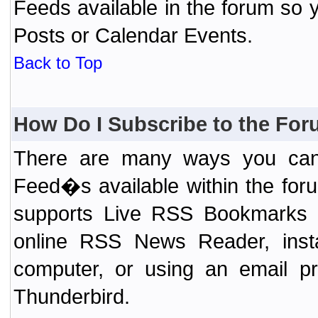
Feeds available in the forum so y
Posts or Calendar Events.
Back to Top
How Do I Subscribe to the Fo
There are many ways you can 
Feed�s available within the for
supports Live RSS Bookmarks (F
online RSS News Reader, ins
computer, or using an email pr
Thunderbird.