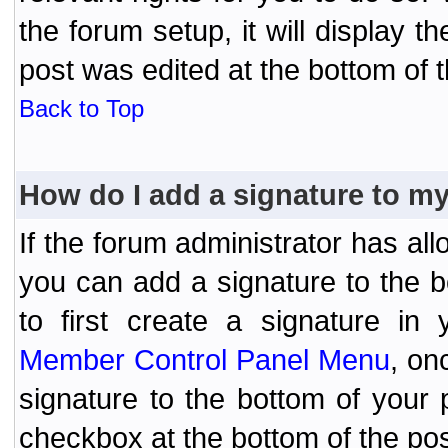
the forum setup, it will display 
post was edited at the bottom of t
Back to Top
How do I add a signature to m
If the forum administrator has al
you can add a signature to the 
to first create a signature in 
Member Control Panel Menu
, on
signature to the bottom of your
checkbox at the bottom of the pos