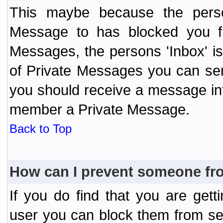
This maybe because the perso
Message to has blocked you f
Messages, the persons 'Inbox' i
of Private Messages you can send
you should receive a message info
member a Private Message.
Back to Top
How can I prevent someone fr
If you do find that you are ge
user you can block them from se