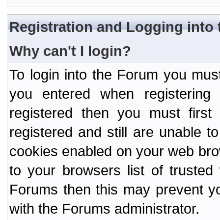
Registration and Logging into
Why can't I login?
To login into the Forum you mu
you entered when registering
registered then you must first
registered and still are unable to
cookies enabled on your web bro
to your browsers list of truste
Forums then this may prevent yo
with the Forums administrator.