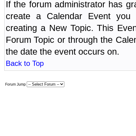
If the forum administrator has 
create a Calendar Event yo
creating a New Topic. This Even
Forum Topic or through the Cale
the date the event occurs on.
Back to Top
Forum Jump