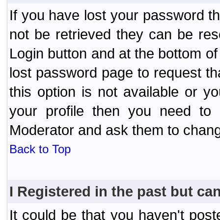
If you have lost your password t
not be retrieved they can be res
Login button and at the bottom of 
lost password page to request th
this option is not available or 
your profile then you need to 
Moderator and ask them to chang
Back to Top
I Registered in the past but can
It could be that you haven't post