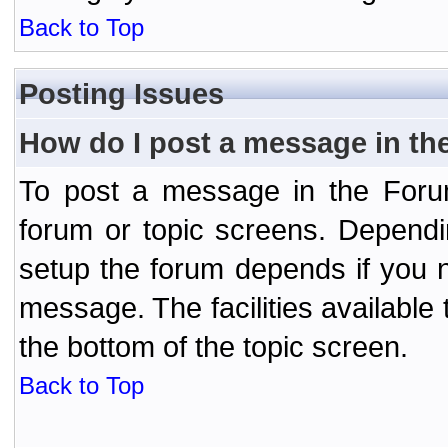
Back to Top
Posting Issues
How do I post a message in th
To post a message in the Forum
forum or topic screens. Depend
setup the forum depends if you n
message. The facilities available 
the bottom of the topic screen.
Back to Top