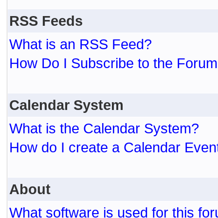
RSS Feeds
What is an RSS Feed?
How Do I Subscribe to the For
Calendar System
What is the Calendar System?
How do I create a Calendar Even
About
What software is used for this fo