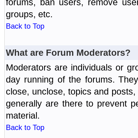
forums, ban users, remove user
groups, etc.
Back to Top
What are Forum Moderators?
Moderators are individuals or gr
day running of the forums. They
close, unclose, topics and posts
generally are there to prevent p
material.
Back to Top