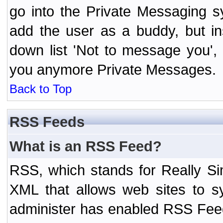
go into the Private Messaging s
add the user as a buddy, but i
down list 'Not to message you', 
you anymore Private Messages.
Back to Top
RSS Feeds
What is an RSS Feed?
RSS, which stands for Really Si
XML that allows web sites to sy
administer has enabled RSS Fee