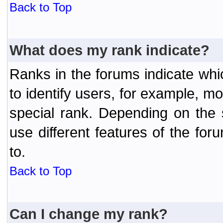
Back to Top
What does my rank indicate?
Ranks in the forums indicate wh
to identify users, for example, 
special rank. Depending on the
use different features of the f
to.
Back to Top
Can I change my rank?