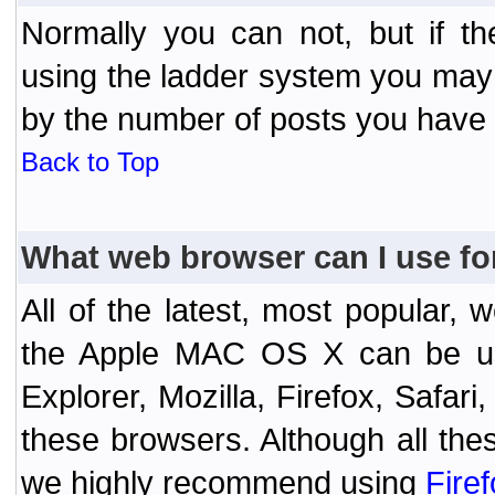
Normally you can not, but if t
using the ladder system you may
by the number of posts you have
Back to Top
What web browser can I use fo
All of the latest, most popular
the Apple MAC OS X can be used
Explorer, Mozilla, Firefox, Safar
these browsers. Although all the
we highly recommend using
Fire