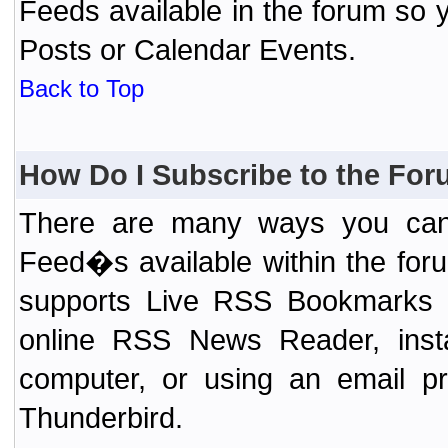
Feeds available in the forum so y
Posts or Calendar Events.
Back to Top
How Do I Subscribe to the Fo
There are many ways you can 
Feed�s available within the for
supports Live RSS Bookmarks (F
online RSS News Reader, ins
computer, or using an email pr
Thunderbird.