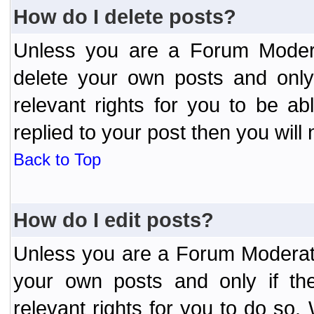
How do I delete posts?
Unless you are a Forum Modera
delete your own posts and only
relevant rights for you to be a
replied to your post then you will 
Back to Top
How do I edit posts?
Unless you are a Forum Moderato
your own posts and only if the
relevant rights for you to do so