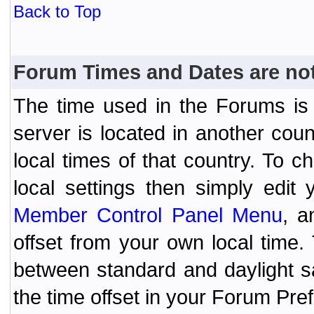
Back to Top
Forum Times and Dates are not 
The time used in the Forums is t
server is located in another coun
local times of that country. To
local settings then simply edit
Member Control Panel Menu
, a
offset from your own local time
between standard and daylight s
the time offset in your Forum Pr