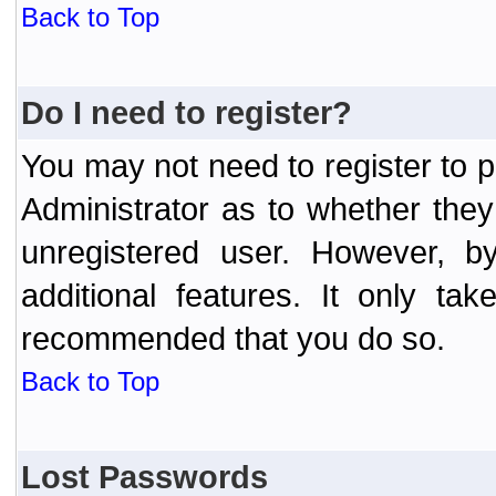
Back to Top
Do I need to register?
You may not need to register to p
Administrator as to whether the
unregistered user. However, by
additional features. It only ta
recommended that you do so.
Back to Top
Lost Passwords