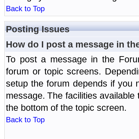
Back to Top
Posting Issues
How do I post a message in th
To post a message in the Forum
forum or topic screens. Depend
setup the forum depends if you n
message. The facilities available 
the bottom of the topic screen.
Back to Top