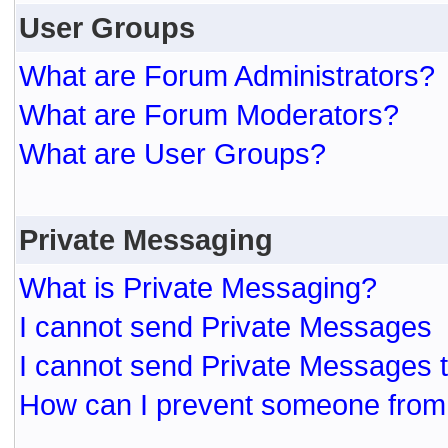
User Groups
What are Forum Administrators?
What are Forum Moderators?
What are User Groups?
Private Messaging
What is Private Messaging?
I cannot send Private Messages
I cannot send Private Messages 
How can I prevent someone from