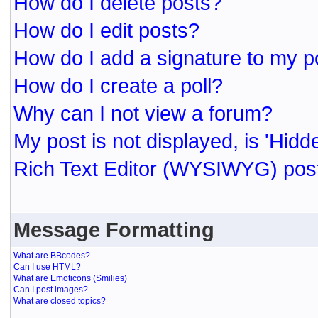
How do I delete posts?
How do I edit posts?
How do I add a signature to my p
How do I create a poll?
Why can I not view a forum?
My post is not displayed, is 'Hidd
Rich Text Editor (WYSIWYG) post
Message Formatting
What are BBcodes?
Can I use HTML?
What are Emoticons (Smilies)
Can I post images?
What are closed topics?