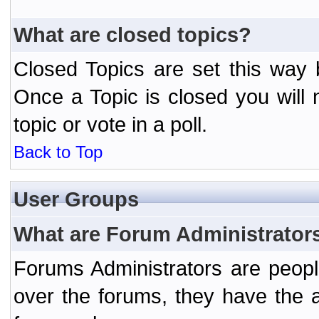
What are closed topics?
Closed Topics are set this way 
Once a Topic is closed you will n
topic or vote in a poll.
Back to Top
User Groups
What are Forum Administrator
Forums Administrators are peopl
over the forums, they have the ab