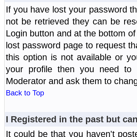
If you have lost your password t
not be retrieved they can be res
Login button and at the bottom of 
lost password page to request th
this option is not available or 
your profile then you need to 
Moderator and ask them to chang
Back to Top
I Registered in the past but can
It could be that you haven't post