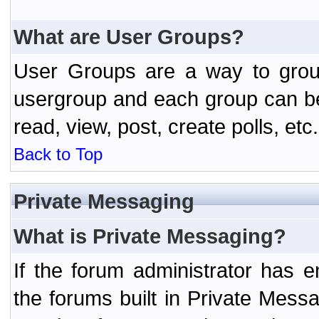
What are User Groups?
User Groups are a way to grou
usergroup and each group can be 
read, view, post, create polls, etc.
Back to Top
Private Messaging
What is Private Messaging?
If the forum administrator has
the forums built in Private Mes