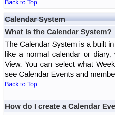
Back to Top
Calendar System
What is the Calendar System?
The Calendar System is a built 
like a normal calendar or diary
View. You can select what Week
see Calendar Events and member 
Back to Top
How do I create a Calendar Ev