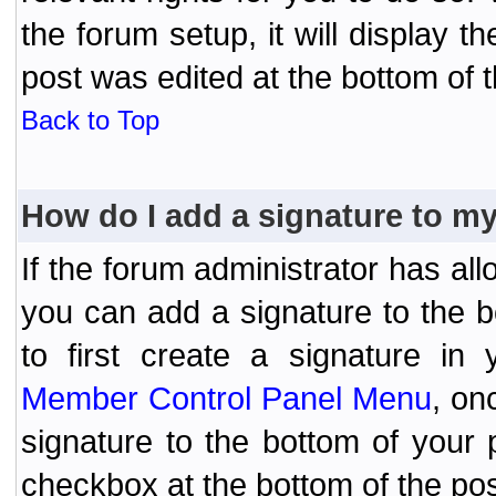
the forum setup, it will display 
post was edited at the bottom of t
Back to Top
How do I add a signature to m
If the forum administrator has al
you can add a signature to the 
to first create a signature in 
Member Control Panel Menu
, on
signature to the bottom of your
checkbox at the bottom of the pos