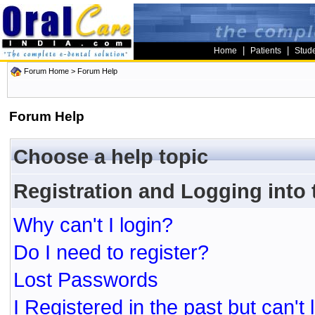
|
|
Home
Patients
Stud
Forum Home
> Forum Help
Forum Help
Choose a help topic
Registration and Logging into
Why can't I login?
Do I need to register?
Lost Passwords
I Registered in the past but can't 