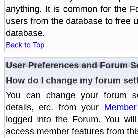
anything. It is common for the Fo
users from the database to free 
database.
Back to Top
User Preferences and Forum S
How do I change my forum set
You can change your forum setti
details, etc. from your
Member 
logged into the Forum. You wil
access member features from thi