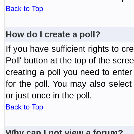
Back to Top
How do I create a poll?
If you have sufficient rights to cr
Poll' button at the top of the sc
creating a poll you need to enter
for the poll. You may also selec
or just once in the poll.
Back to Top
Why can I not view a forum?