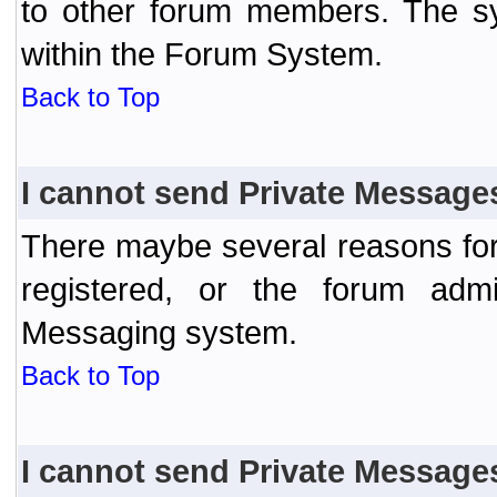
to other forum members. The sy
within the Forum System.
Back to Top
I cannot send Private Message
There maybe several reasons for 
registered, or the forum admi
Messaging system.
Back to Top
I cannot send Private Message