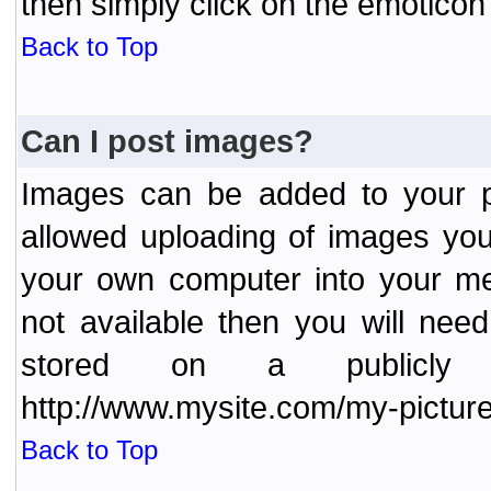
then simply click on the emoticon 
Back to Top
Can I post images?
Images can be added to your po
allowed uploading of images yo
your own computer into your me
not available then you will nee
stored on a publicly 
http://www.mysite.com/my-picture
Back to Top