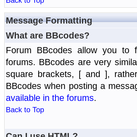
Back to Top
Message Formatting
What are BBcodes?
Forum BBcodes allow you to f
forums. BBcodes are very simil
square brackets, [ and ], rath
BBcodes when posting a messa
available in the forums
.
Back to Top
Can I use HTML?