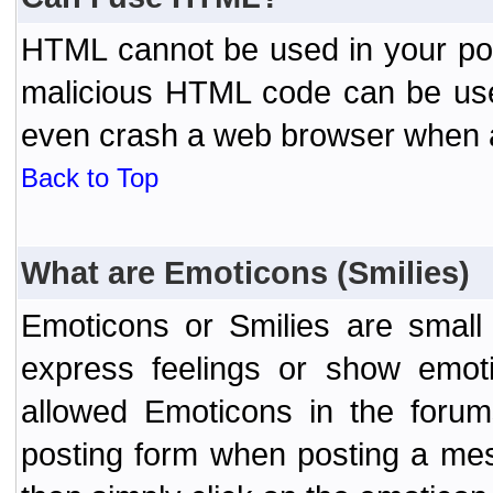
HTML cannot be used in your post
malicious HTML code can be used
even crash a web browser when a 
Back to Top
What are Emoticons (Smilies)
Emoticons or Smilies are small
express feelings or show emoti
allowed Emoticons in the foru
posting form when posting a me