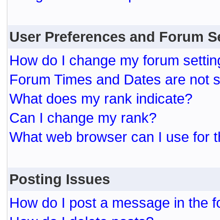
User Preferences and Forum S
How do I change my forum settin
Forum Times and Dates are not se
What does my rank indicate?
Can I change my rank?
What web browser can I use for t
Posting Issues
How do I post a message in the 