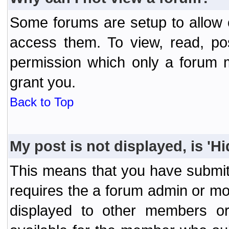
Some forums are setup to allow o
access them. To view, read, po
permission which only a forum 
grant you.
Back to Top
My post is not displayed, is 'H
This means that you have submit
requires the a forum admin or mod
displayed to other members or 