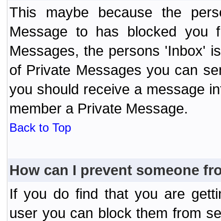
This maybe because the perso
Message to has blocked you f
Messages, the persons 'Inbox' i
of Private Messages you can send
you should receive a message info
member a Private Message.
Back to Top
How can I prevent someone fr
If you do find that you are ge
user you can block them from se