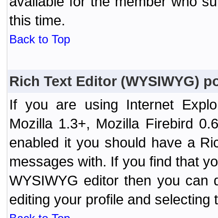
available for the member who sub
this time.
Back to Top
Rich Text Editor (WYSIWYG) po
If you are using Internet Expl
Mozilla 1.3+, Mozilla Firebird 0.
enabled it you should have a R
messages with. If you find that y
WYSIWYG editor then you can d
editing your profile and selecting