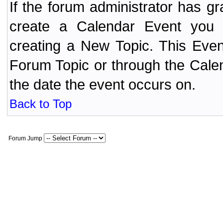
If the forum administrator has 
create a Calendar Event yo
creating a New Topic. This Even
Forum Topic or through the Cale
the date the event occurs on.
Back to Top
Forum Jump