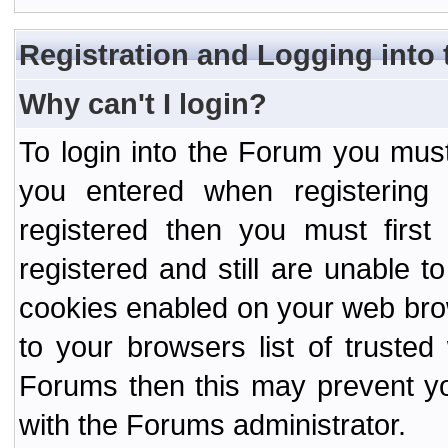
Registration and Logging into
Why can't I login?
To login into the Forum you mu
you entered when registering
registered then you must first
registered and still are unable to
cookies enabled on your web bro
to your browsers list of truste
Forums then this may prevent yo
with the Forums administrator.